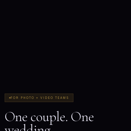
FOR PHOTO + VIDEO TEAMS
One couple. One
wedding.