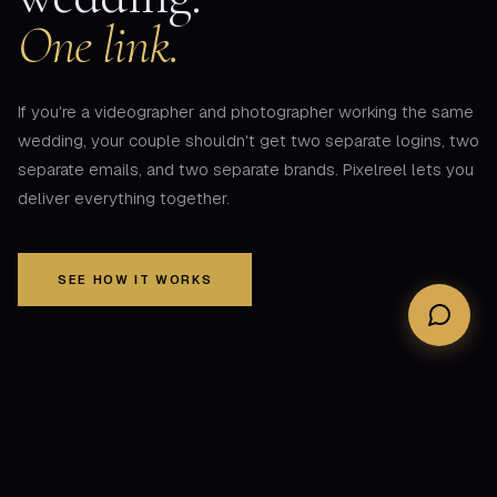
One link.
If you're a videographer and photographer working the same
wedding, your couple shouldn't get two separate logins, two
separate emails, and two separate brands. Pixelreel lets you
deliver everything together.
SEE HOW IT WORKS
THE PROBLEM
Your couple shouldn't have to