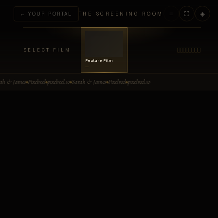
≡
⛶
◈
← YOUR PORTAL
THE SCREENING ROOM
SELECT FILM
Feature Film
—
Select a Film
ah & James
Pixelreel
pixelreel.io
Sarah & James
Pixelreel
pixelreel.io