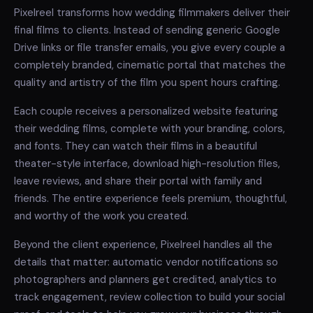
Pixelreel transforms how wedding filmmakers deliver their
final films to clients. Instead of sending generic Google
Drive links or file transfer emails, you give every couple a
completely branded, cinematic portal that matches the
quality and artistry of the film you spent hours crafting.
Each couple receives a personalized website featuring
their wedding films, complete with your branding, colors,
and fonts. They can watch their films in a beautiful
theater-style interface, download high-resolution files,
leave reviews, and share their portal with family and
friends. The entire experience feels premium, thoughtful,
and worthy of the work you created.
Beyond the client experience, Pixelreel handles all the
details that matter: automatic vendor notifications so
photographers and planners get credited, analytics to
track engagement, review collection to build your social