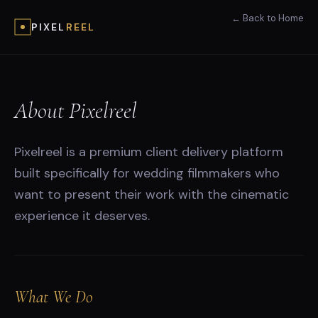
← Back to Home
PIXEL
REEL
About Pixelreel
Pixelreel is a premium client delivery platform
built specifically for wedding filmmakers who
want to present their work with the cinematic
experience it deserves.
What We Do