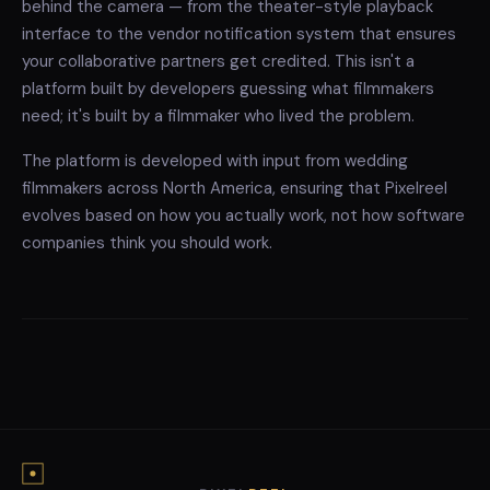
behind the camera — from the theater-style playback
interface to the vendor notification system that ensures
your collaborative partners get credited. This isn't a
platform built by developers guessing what filmmakers
need; it's built by a filmmaker who lived the problem.
The platform is developed with input from wedding
filmmakers across North America, ensuring that Pixelreel
evolves based on how you actually work, not how software
companies think you should work.