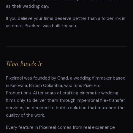
as their wedding day.
If you believe your films deserve better than a folder link in
an email, Pixelreel was built for you.
Who Builds It
Pixelreel was founded by Chad, a wedding filmmaker based
in Kelowna, British Columbia, who runs Pixel Pro
Productions. After years of crafting cinematic wedding
films only to deliver them through impersonal file-transfer
services, he decided to build a solution that matched the
quality of the work.
Every feature in Pixelreel comes from real experience