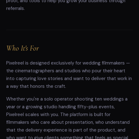
proof, and tools to help you grow your business through
referrals.
Who It's For
Pixelreel is designed exclusively for wedding filmmakers —
the cinematographers and studios who pour their heart
into capturing love stories and want to deliver that work in
a way that honors the craft.
Whether you're a solo operator shooting ten weddings a
year or a growing studio handling fifty-plus events,
Pixelreel scales with you. The platform is built for
filmmakers who care about presentation, who understand
that the delivery experience is part of the product, and
who want to give clients something that feels as special