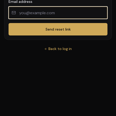
Email address
Send reset link
Back to log in