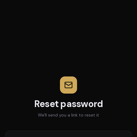
Reset password
We'll send you a link to reset it