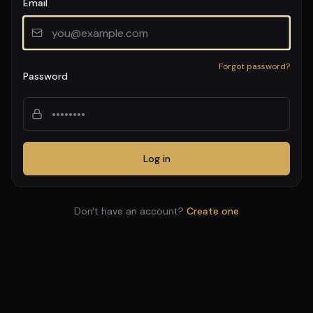
Email
Forgot password?
Password
Log in
Don't have an account?
Create one