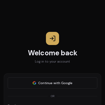
Welcome back
Log in to your account
Continue with Google
OR