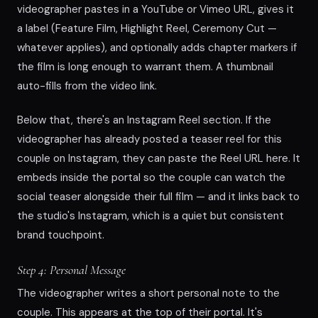
videographer pastes in a YouTube or Vimeo URL, gives it
a label (Feature Film, Highlight Reel, Ceremony Cut —
whatever applies), and optionally adds chapter markers if
the film is long enough to warrant them. A thumbnail
auto-fills from the video link.
Below that, there's an Instagram Reel section. If the
videographer has already posted a teaser reel for this
couple on Instagram, they can paste the Reel URL here. It
embeds inside the portal so the couple can watch the
social teaser alongside their full film — and it links back to
the studio's Instagram, which is a quiet but consistent
brand touchpoint.
Step 4: Personal Message
The videographer writes a short personal note to the
couple. This appears at the top of their portal. It's