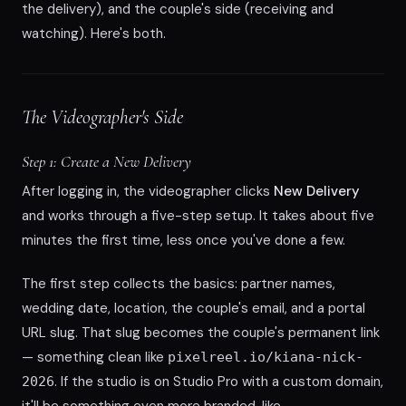
the delivery), and the couple's side (receiving and
watching). Here's both.
The Videographer's Side
Step 1: Create a New Delivery
After logging in, the videographer clicks
New Delivery
and works through a five-step setup. It takes about five
minutes the first time, less once you've done a few.
The first step collects the basics: partner names,
wedding date, location, the couple's email, and a portal
URL slug. That slug becomes the couple's permanent link
— something clean like
pixelreel.io/kiana-nick-
. If the studio is on Studio Pro with a custom domain,
2026
it'll be something even more branded, like