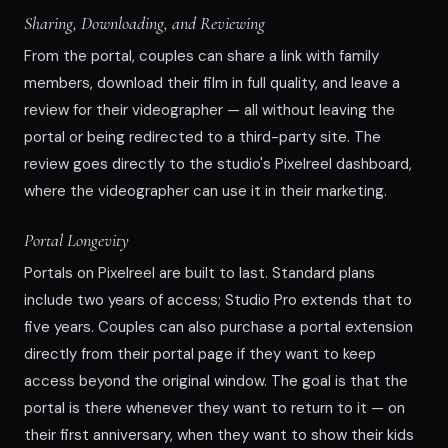
Sharing, Downloading, and Reviewing
From the portal, couples can share a link with family
members, download their film in full quality, and leave a
review for their videographer — all without leaving the
portal or being redirected to a third-party site. The
review goes directly to the studio's Pixelreel dashboard,
where the videographer can use it in their marketing.
Portal Longevity
Portals on Pixelreel are built to last. Standard plans
include two years of access; Studio Pro extends that to
five years. Couples can also purchase a portal extension
directly from their portal page if they want to keep
access beyond the original window. The goal is that the
portal is there whenever they want to return to it — on
their first anniversary, when they want to show their kids