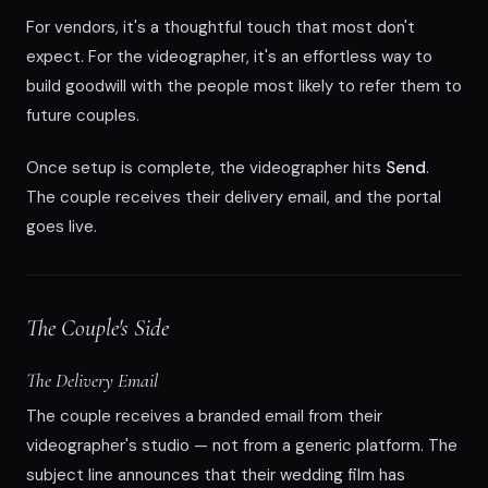
For vendors, it's a thoughtful touch that most don't
expect. For the videographer, it's an effortless way to
build goodwill with the people most likely to refer them to
future couples.
Once setup is complete, the videographer hits
Send
.
The couple receives their delivery email, and the portal
goes live.
The Couple's Side
The Delivery Email
The couple receives a branded email from their
videographer's studio — not from a generic platform. The
subject line announces that their wedding film has