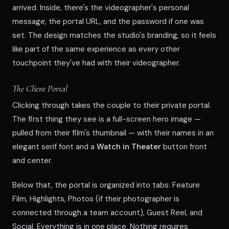
arrived. Inside, there's the videographer's personal
message, the portal URL, and the password if one was
set. The design matches the studio's branding, so it feels
like part of the same experience as every other
touchpoint they've had with their videographer.
The Client Portal
Clicking through takes the couple to their private portal.
The first thing they see is a full-screen hero image —
pulled from their film's thumbnail — with their names in an
elegant serif font and a
Watch in Theater
button front
and center.
Below that, the portal is organized into tabs: Feature
Film, Highlights, Photos (if their photographer is
connected through a team account), Guest Reel, and
Social. Everything is in one place. Nothing requires