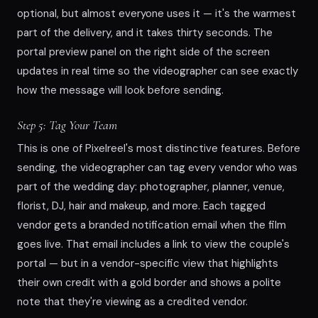
optional, but almost everyone uses it — it's the warmest
part of the delivery, and it takes thirty seconds. The
portal preview panel on the right side of the screen
updates in real time so the videographer can see exactly
how the message will look before sending.
Step 5: Tag Your Team
This is one of Pixelreel's most distinctive features. Before
sending, the videographer can tag every vendor who was
part of the wedding day: photographer, planner, venue,
florist, DJ, hair and makeup, and more. Each tagged
vendor gets a branded notification email when the film
goes live. That email includes a link to view the couple's
portal — but in a vendor-specific view that highlights
their own credit with a gold border and shows a polite
note that they're viewing as a credited vendor.