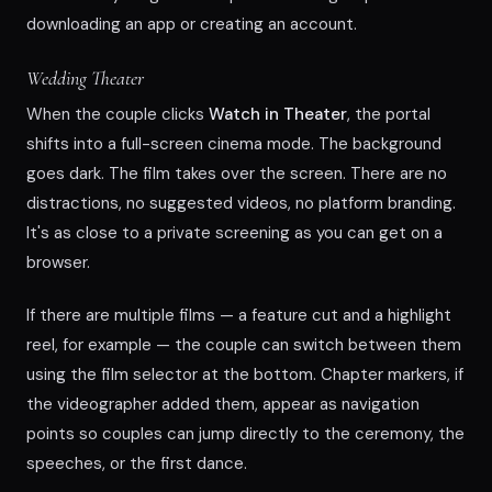
downloading an app or creating an account.
Wedding Theater
When the couple clicks
Watch in Theater
, the portal
shifts into a full-screen cinema mode. The background
goes dark. The film takes over the screen. There are no
distractions, no suggested videos, no platform branding.
It's as close to a private screening as you can get on a
browser.
If there are multiple films — a feature cut and a highlight
reel, for example — the couple can switch between them
using the film selector at the bottom. Chapter markers, if
the videographer added them, appear as navigation
points so couples can jump directly to the ceremony, the
speeches, or the first dance.