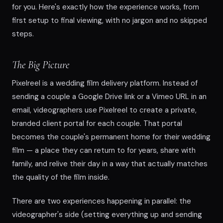
for you. Here's exactly how the experience works, from
first setup to final viewing, with no jargon and no skipped
steps.
The Big Picture
Pixelreel is a wedding film delivery platform. Instead of
sending a couple a Google Drive link or a Vimeo URL in an
email, videographers use Pixelreel to create a private,
branded client portal for each couple. That portal
becomes the couple's permanent home for their wedding
film — a place they can return to for years, share with
family, and relive their day in a way that actually matches
the quality of the film inside.
There are two experiences happening in parallel: the
videographer's side (setting everything up and sending