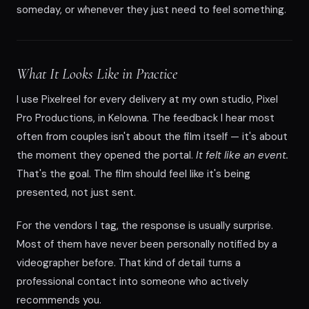
someday, or whenever they just need to feel something.
What It Looks Like in Practice
I use Pixelreel for every delivery at my own studio, Pixel
Pro Productions, in Kelowna. The feedback I hear most
often from couples isn't about the film itself — it's about
the moment they opened the portal.
It felt like an event.
That's the goal. The film should feel like it's being
presented, not just sent.
For the vendors I tag, the response is usually surprise.
Most of them have never been personally notified by a
videographer before. That kind of detail turns a
professional contact into someone who actively
recommends you.