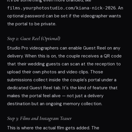
. An
films.yourphotostudio.com/kiana-nick-2026
optional password can be set if the videographer wants
the portal to be private.
Step 2: Guest Reel (Optional)
Studio Pro videographers can enable Guest Reel on any
delivery. When this is on, the couple receives a QR code
that their wedding guests can scan at the reception to
upload their own photos and video clips. Those
submissions collect inside the couple's portal under a
dedicated Guest Reel tab. It's the kind of feature that
makes the portal feel alive — not just a delivery
destination but an ongoing memory collection.
Step 3: Films and Instagram Teaser
This is where the actual film gets added. The