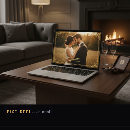
PIXELREEL
← Journal