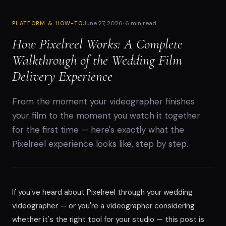
June 27, 2026
·
6 min read
PLATFORM & HOW-TO
How Pixelreel Works: A Complete
Walkthrough of the Wedding Film
Delivery Experience
From the moment your videographer finishes
your film to the moment you watch it together
for the first time — here's exactly what the
Pixelreel experience looks like, step by step.
If you've heard about Pixelreel through your wedding
videographer — or you're a videographer considering
whether it's the right tool for your studio — this post is