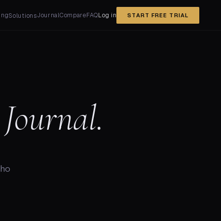
ing
Journal
Compare
FAQ
Log in
Solutions
START FREE TRIAL
Journal.
who