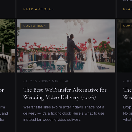
READ ARTICLE
→
REA
COMPARISON
COM
JULY 16, 2026
5 MIN READ
JULY
or
The Best WeTransfer Alternative for
The
Wedding Video Delivery (2026)
Wed
orm.
WeTransfer links expire after 7 days. That's not a
Dropb
, and
delivery — it's a ticking clock. Here's what to use
No br
the
instead for wedding video delivery.
what 