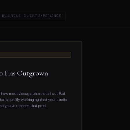
BUSINESS · CLIENT EXPERIENCE
dio Has Outgrown
nd how most videographers start out. But
starts quietly working against your studio
igns you've reached that point.