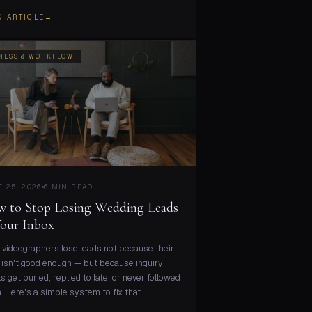
D ARTICLE
→
NESS & WORKFLOW
 25, 2026
6 MIN READ
 to Stop Losing Wedding Leads
Your Inbox
videographers lose leads not because their
isn't good enough — but because inquiry
s get buried, replied to late, or never followed
. Here's a simple system to fix that.