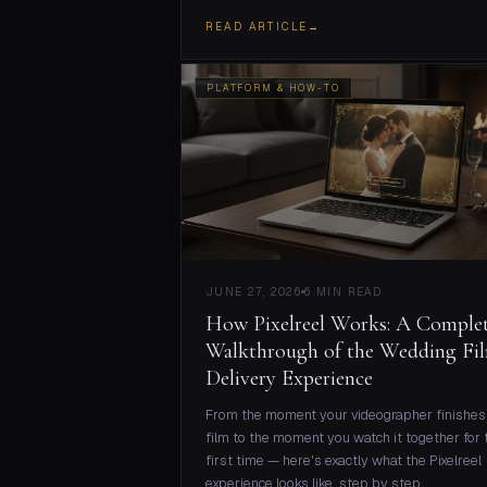
READ ARTICLE
→
PLATFORM & HOW-TO
JUNE 27, 2026
6 MIN READ
How Pixelreel Works: A Comple
Walkthrough of the Wedding Fi
Delivery Experience
From the moment your videographer finishes
film to the moment you watch it together for 
first time — here's exactly what the Pixelreel
experience looks like, step by step.