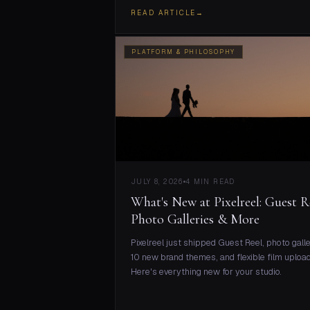
READ ARTICLE
→
PLATFORM & PHILOSOPHY
JULY 8, 2026
4 MIN READ
What's New at Pixelreel: Guest R
Photo Galleries & More
Pixelreel just shipped Guest Reel, photo galle
10 new brand themes, and flexible film upload
Here's everything new for your studio.