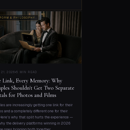
FORM & PHILOSOPHY
 21, 2026
5 MIN READ
 Link, Every Memory: Why
ples Shouldn't Get Two Separate
tals for Photos and Films
es are increasingly getting one link for their
s and a completely different one for their
 Here's why that split hurts the experience —
hy the delivery platforms winning in 2026
he ones bringing both together.