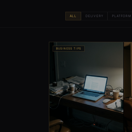
ALL
DELIVERY
PLATFORM
BUSINESS TIPS