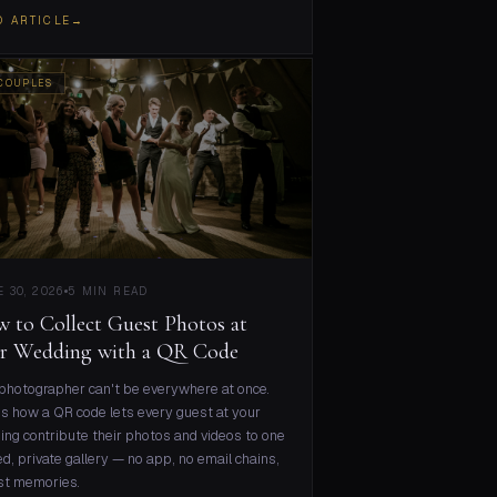
D ARTICLE
→
COUPLES
 30, 2026
5 MIN READ
 to Collect Guest Photos at
r Wedding with a QR Code
photographer can't be everywhere at once.
s how a QR code lets every guest at your
ng contribute their photos and videos to one
d, private gallery — no app, no email chains,
st memories.