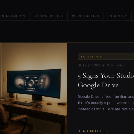
 COMPARISON
BUSINESS TIPS
WEDDING TIPS
INDUSTRY
LATEST POST
JULY 27, 2026
6 MIN READ
5 Signs Your Stu
Google Drive
Google Drive is free, familiar, a
there's usually a point where it 
instead of for it. Here are five s
READ ARTICLE
→