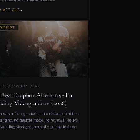
D ARTICLE
→
PARISON
 16, 2026
5 MIN READ
 Best Dropbox Alternative for
ding Videographers (2026)
ox is a file-sync tool, not a delivery platform.
anding, no theater mode, no reviews. Here's
wedding videographers should use instead.