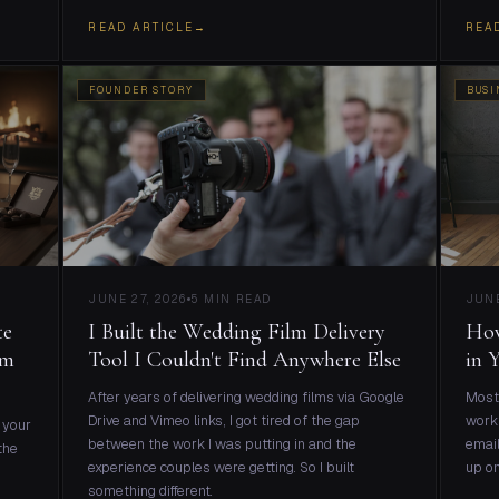
READ ARTICLE
→
REA
FOUNDER STORY
BUSI
JUNE 27, 2026
5 MIN READ
JUNE
te
I Built the Wedding Film Delivery
How
lm
Tool I Couldn't Find Anywhere Else
in 
After years of delivering wedding films via Google
Most 
Drive and Vimeo links, I got tired of the gap
work 
 your
between the work I was putting in and the
email
the
experience couples were getting. So I built
up on
something different.