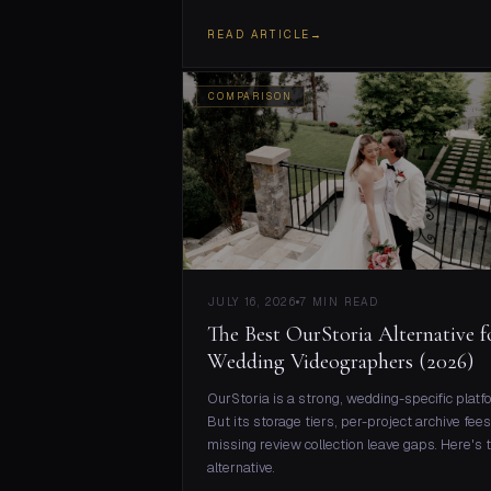
READ ARTICLE
→
COMPARISON
JULY 16, 2026
7 MIN READ
The Best OurStoria Alternative f
Wedding Videographers (2026)
OurStoria is a strong, wedding-specific platf
But its storage tiers, per-project archive fees
missing review collection leave gaps. Here's 
alternative.