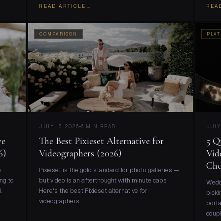
READ ARTICLE
→
REA
COMPARISON
PLAT
JULY 16, 2026
6 MIN READ
JULY
ve
The Best Pixieset Alternative for
5 Q
6)
Videographers (2026)
Vid
Cho
o
Pixieset is the gold standard for photo galleries —
ng to
but video is an afterthought with minute caps.
Weddi
.
Here's the best Pixieset alternative for
picki
videographers.
porta
coupl