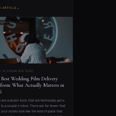
D ARTICLE
→
VERY
 19, 2026
9 MIN READ
 Best Wedding Film Delivery
tform: What Actually Matters in
6
 are a dozen tools that will technically get a
 to a couple's inbox. There are far fewer that
your studio look like the kind of place that