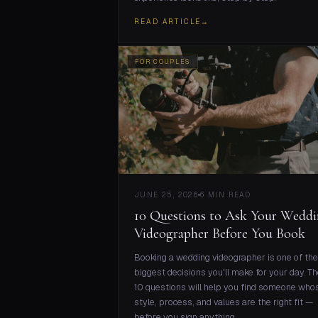
READ ARTICLE
→
FOR COUPLES
JUNE 25, 2026
6 MIN READ
10 Questions to Ask Your Wedd
Videographer Before You Book
Booking a wedding videographer is one of the
biggest decisions you'll make for your day. T
10 questions will help you find someone who
style, process, and values are the right fit —
before you sign anything.