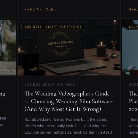
READ ARTICLE
→
REA
BUSINESS · CLIENT EXPERIENCE
DELI
JUNE 22, 2026
7 MIN READ
JUNE
ing
The Wedding Videographer's Guide
The
to Choosing Wedding Film Software
Pla
(And Why Most Get It Wrong)
202
hese
Not all wedding film software is built the same.
There
se
Here's what to actually look for — and why the
video
way you deliver matters as much as the film itself.
make 