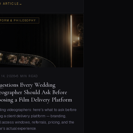
D ARTICLE
→
FORM & PHILOSOPHY
 14, 2026
5 MIN READ
uestions Every Wedding
eographer Should Ask Before
osing a Film Delivery Platform
ng videographers: here's what to ask before
ng a client delivery platform — branding,
l access windows, referrals, pricing, and the
e's actual experience.