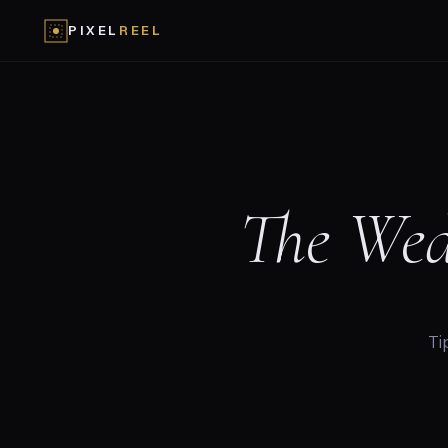
PIXEL
REEL
The Wed
Ti