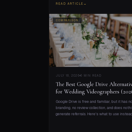
READ ARTICLE
→
COMPARISON
JULY 16, 2026
6 MIN READ
The Best Google Drive Alternati
for Wedding Videographers (202
Google Drive is free and familiar, but it has n
branding, no review collection, and does nothi
generate referrals. Here's what to use instead