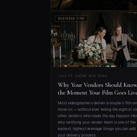
BUSINESS TIPS
JULY 25, 2026
5 MIN READ
Why Your Vendors Should Kno
the Moment Your Film Goes Liv
Most videographers deliver a couple's film a
move on — without ever telling the eight or ni
other vendors who made the day happen. He
why notifying your vendor team is one of the
easiest, highest-leverage things you can add 
your delivery process.