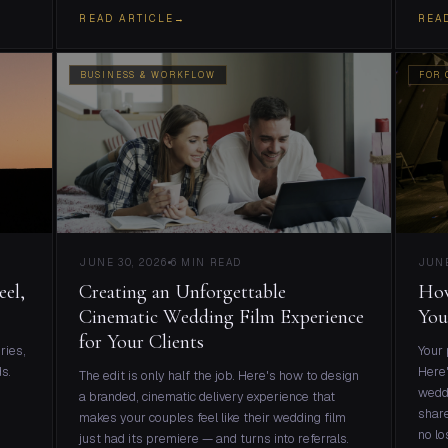
READ ARTICLE
→
REA
BUSINESS & WORKFLOW
FOR 
JUNE 30, 2026
6 MIN READ
JUNE
eel,
Creating an Unforgettable
How
Cinematic Wedding Film Experience
You
for Your Clients
ries,
Your 
s.
Here'
The edit is only half the job. Here's how to design
weddi
a branded, cinematic delivery experience that
share
makes your couples feel like their wedding film
no lo
just had its premiere — and turns into referrals.