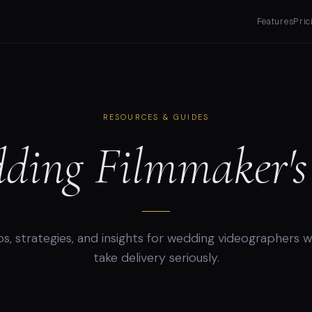
Features
Pric
RESOURCES & GUIDES
ding Filmmaker's 
ps, strategies, and insights for wedding videographers 
take delivery seriously.