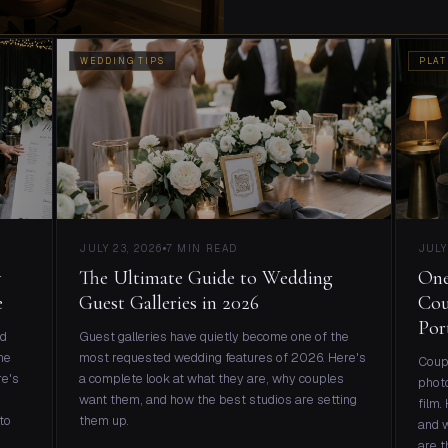
WEDDING TIPS
PLAT
JULY 23, 2026
7 MIN READ
JULY
w
The Ultimate Guide to Wedding
One
e
Guest Galleries in 2026
Cou
Por
nd
Guest galleries have quietly become one of the
ne
most requested wedding features of 2026. Here's
Coupl
re's
a complete look at what they are, why couples
photo
want them, and how the best studios are setting
film.
to
them up.
and w
are t