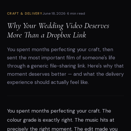
June 18, 2026
·
6 min read
CRAFT & DELIVERY
Why Your Wedding Video Deserves
More Than a Dropbox Link
You spent months perfecting your craft, then
sent the most important film of someone's life
through a generic file-sharing link. Here's why that
moment deserves better — and what the delivery
experience should actually feel like.
You spent months perfecting your craft. The
colour grade is exactly right. The music hits at
precisely the right moment. The edit made you