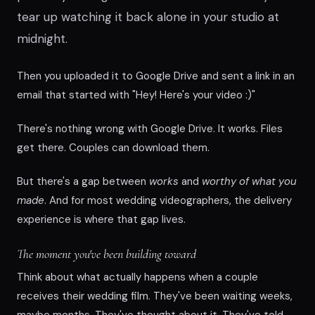
tear up watching it back alone in your studio at
midnight.
Then you uploaded it to Google Drive and sent a link in an
email that started with "Hey! Here's your video :)"
There's nothing wrong with Google Drive. It works. Files
get there. Couples can download them.
But there's a gap between
works
and
worthy of what you
made
. And for most wedding videographers, the delivery
experience is where that gap lives.
The moment you've been building toward
Think about what actually happens when a couple
receives their wedding film. They've been waiting weeks,