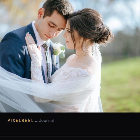
PIXELREEL
← Journal