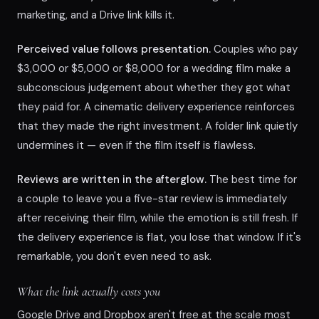
marketing, and a Drive link kills it.
Perceived value follows presentation.
Couples who pay
$3,000 or $5,000 or $8,000 for a wedding film make a
subconscious judgement about whether they got what
they paid for. A cinematic delivery experience reinforces
that they made the right investment. A folder link quietly
undermines it — even if the film itself is flawless.
Reviews are written in the afterglow.
The best time for
a couple to leave you a five-star review is immediately
after receiving their film, while the emotion is still fresh. If
the delivery experience is flat, you lose that window. If it's
remarkable, you don't even need to ask.
What the link actually costs you
Google Drive and Dropbox aren't free at the scale most