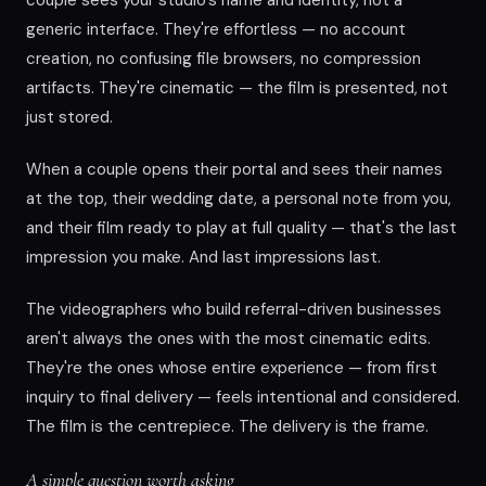
generic interface. They're effortless — no account
creation, no confusing file browsers, no compression
artifacts. They're cinematic — the film is presented, not
just stored.
When a couple opens their portal and sees their names
at the top, their wedding date, a personal note from you,
and their film ready to play at full quality — that's the last
impression you make. And last impressions last.
The videographers who build referral-driven businesses
aren't always the ones with the most cinematic edits.
They're the ones whose entire experience — from first
inquiry to final delivery — feels intentional and considered.
The film is the centrepiece. The delivery is the frame.
A simple question worth asking