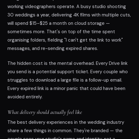
working videographers operate. A busy studio shooting
30 weddings a year, delivering 4K films with multiple cuts,
will spend $15–$25 a month on cloud storage —
sometimes more. That's on top of the time spent
organising folders, fielding "I can't get the link to work"
messages, and re-sending expired shares.
The hidden cost is the mental overhead. Every Drive link
you send is a potential support ticket. Every couple who
struggles to download a large file is a follow-up email.
Every expired link is a minor panic that could have been
avoided entirely.
What delivery should actually feel like
The best delivery experiences in the wedding industry
share a few things in common. They're branded — the
couple sees your studio's name and identity, not a