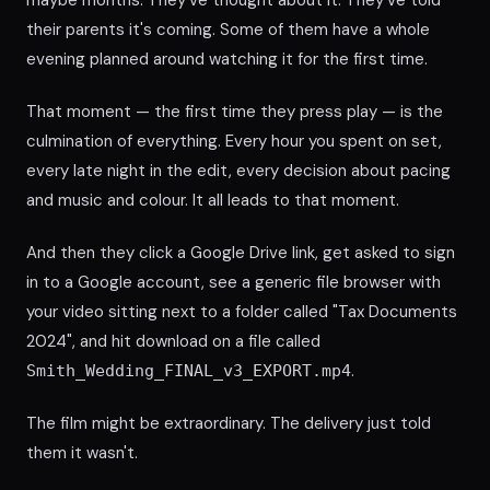
maybe months. They've thought about it. They've told
their parents it's coming. Some of them have a whole
evening planned around watching it for the first time.
That moment — the first time they press play — is the
culmination of everything. Every hour you spent on set,
every late night in the edit, every decision about pacing
and music and colour. It all leads to that moment.
And then they click a Google Drive link, get asked to sign
in to a Google account, see a generic file browser with
your video sitting next to a folder called "Tax Documents
2024", and hit download on a file called
.
Smith_Wedding_FINAL_v3_EXPORT.mp4
The film might be extraordinary. The delivery just told
them it wasn't.