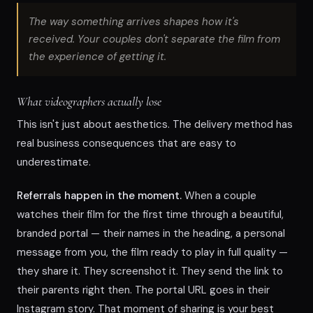
The way something arrives shapes how it's
received. Your couples don't separate the film from
the experience of getting it.
What videographers actually lose
This isn't just about aesthetics. The delivery method has
real business consequences that are easy to
underestimate.
Referrals happen in the moment.
When a couple
watches their film for the first time through a beautiful,
branded portal — their names in the heading, a personal
message from you, the film ready to play in full quality —
they share it. They screenshot it. They send the link to
their parents right then. The portal URL goes in their
Instagram story. That moment of sharing is your best