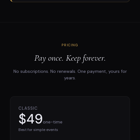
PRICING
Pay once. Keep forever.
No subscriptions. No renewals. One payment, yours for
years.
CLASSIC
$49
one-time
Best for simple events