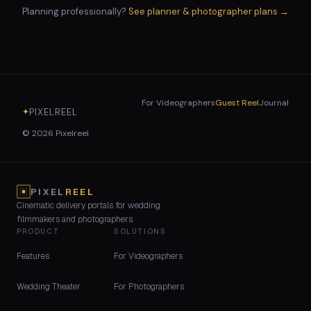
Planning professionally?
See planner & photographer plans →
For Videographers
Guest Reel
Journal
PIXELREEL
✦
©
2026
Pixelreel
PIXEL
REEL
Cinematic delivery portals for wedding
filmmakers and photographers.
PRODUCT
SOLUTIONS
Features
For Videographers
Wedding Theater
For Photographers