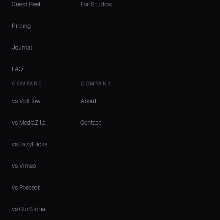
Guest Reel
For Studios
Pricing
Journal
FAQ
COMPARE
COMPANY
vs VidFlow
About
vs MediaZilla
Contact
vs EazyFlicks
vs Vimeo
vs Pixieset
vs OurStoria