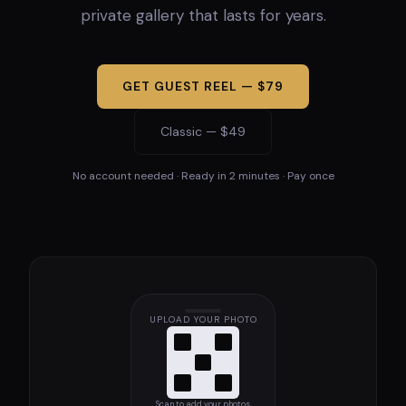
private gallery that lasts for years.
GET GUEST REEL — $79
Classic — $49
No account needed · Ready in 2 minutes · Pay once
UPLOAD YOUR PHOTO
Scan to add your photos