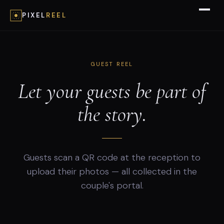
PIXEL
REEL
GUEST REEL
Let your guests be part of
the story.
Guests scan a QR code at the reception to
upload their photos — all collected in the
couple's portal.