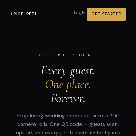
Log In
PIXELREEL
✦
GET STARTED
✦ GUEST REEL BY PIXELREEL
Every guest.
One place.
Forever.
Stop losing wedding memories across 200
camera rolls. One QR code — guests scan,
upload, and every photo lands instantly in a