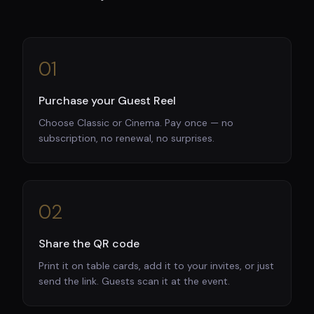
01
Purchase your Guest Reel
Choose Classic or Cinema. Pay once — no
subscription, no renewal, no surprises.
02
Share the QR code
Print it on table cards, add it to your invites, or just
send the link. Guests scan it at the event.