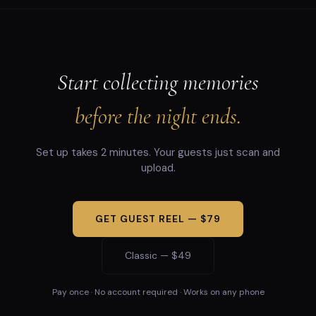
Start collecting memories
before the night ends.
Set up takes 2 minutes. Your guests just scan and
upload.
GET GUEST REEL — $79
Classic — $49
Pay once · No account required · Works on any phone