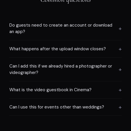
Do guests need to create an account or download
+
an app?
+
What happens after the upload window closes?
Can I add this if we already hired a photographer or
+
videographer?
+
What is the video guestbook in Cinema?
+
Can I use this for events other than weddings?