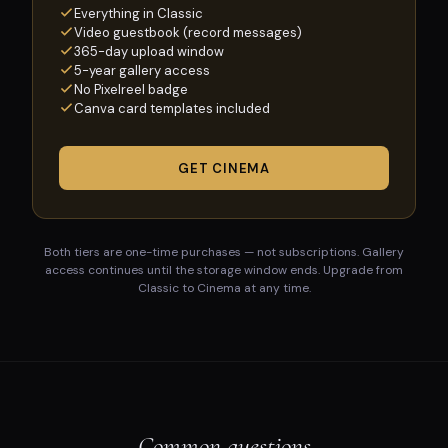
Everything in Classic
Video guestbook (record messages)
365-day upload window
5-year gallery access
No Pixelreel badge
Canva card templates included
GET CINEMA
Both tiers are one-time purchases — not subscriptions. Gallery
access continues until the storage window ends. Upgrade from
Classic to Cinema at any time.
Common questions