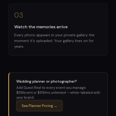
03
Watch the memories arrive
Every photo appears in your private gallery the
moment it's uploaded. Your gallery lives on for
years.
Wedding planner or photographer?
Add Guest Reel to every event you manage.
$39/event or $99/mo unlimited — white-labeled with
your brand.
See Planner Pricing →