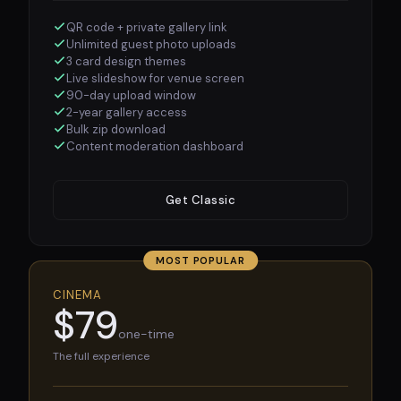
QR code + private gallery link
Unlimited guest photo uploads
3 card design themes
Live slideshow for venue screen
90-day upload window
2-year gallery access
Bulk zip download
Content moderation dashboard
Get Classic
MOST POPULAR
CINEMA
$79
one-time
The full experience