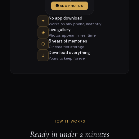
📷 ADD PHOTOS
No app download
✦
Works on any phone, instantly
Live gallery
◈
Photos appear in real time
5 years of memories
⬡
Cinema tier storage
Download everything
⤓
Yours to keep forever
HOW IT WORKS
Ready in under 2 minutes