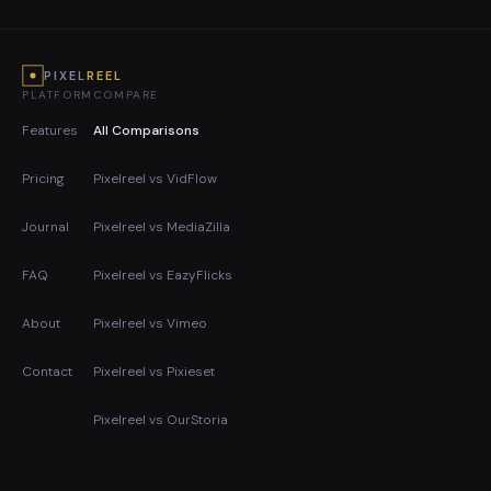
PIXEL
REEL
PLATFORM
COMPARE
Features
All Comparisons
Pricing
Pixelreel vs VidFlow
Journal
Pixelreel vs MediaZilla
FAQ
Pixelreel vs EazyFlicks
About
Pixelreel vs Vimeo
Contact
Pixelreel vs Pixieset
Pixelreel vs OurStoria