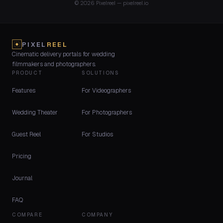
© 2026 Pixelreel — pixelreel.io
PIXEL
REEL
Cinematic delivery portals for wedding
filmmakers and photographers.
PRODUCT
SOLUTIONS
Features
For Videographers
Wedding Theater
For Photographers
Guest Reel
For Studios
Pricing
Journal
FAQ
COMPARE
COMPANY