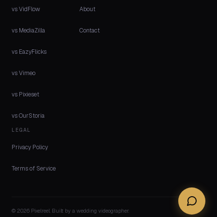
vs VidFlow
About
vs MediaZilla
Contact
vs EazyFlicks
vs Vimeo
vs Pixieset
vs OurStoria
LEGAL
Privacy Policy
Terms of Service
© 2026 Pixelreel. Built by a wedding videographer.