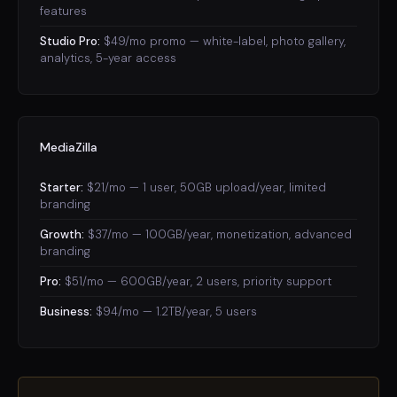
features
Studio Pro:
$49/mo promo — white-label, photo gallery,
analytics, 5-year access
MediaZilla
Starter:
$21/mo — 1 user, 50GB upload/year, limited
branding
Growth:
$37/mo — 100GB/year, monetization, advanced
branding
Pro:
$51/mo — 600GB/year, 2 users, priority support
Business:
$94/mo — 1.2TB/year, 5 users