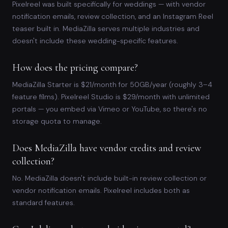
Pixelreel was built specifically for weddings — with vendor
notification emails, review collection, and an Instagram Reel
teaser built in. MediaZilla serves multiple industries and
doesn't include these wedding-specific features.
How does the pricing compare?
MediaZilla Starter is $21/month for 50GB/year (roughly 3–4
feature films). Pixelreel Studio is $29/month with unlimited
portals — you embed via Vimeo or YouTube, so there's no
storage quota to manage.
Does MediaZilla have vendor credits and review
collection?
No. MediaZilla doesn't include built-in review collection or
vendor notification emails. Pixelreel includes both as
standard features.