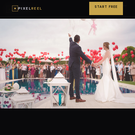
START FREE
PIXEL
REEL
PIXEL
REEL