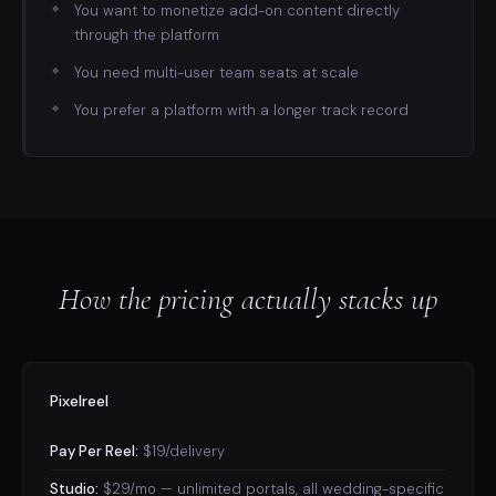
You want to monetize add-on content directly
through the platform
You need multi-user team seats at scale
You prefer a platform with a longer track record
How the pricing actually stacks up
Pixelreel
Pay Per Reel:
$19/delivery
Studio:
$29/mo — unlimited portals, all wedding-specific