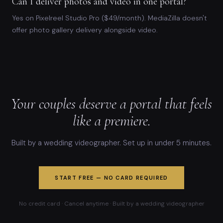
Can I deliver photos and video in one portal?
Yes on Pixelreel Studio Pro ($49/month). MediaZilla doesn't
offer photo gallery delivery alongside video.
Your couples deserve a portal that feels
like a premiere.
Built by a wedding videographer. Set up in under 5 minutes.
START FREE — NO CARD REQUIRED
No credit card · Cancel anytime · Built by a wedding videographer