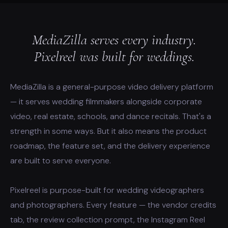
MediaZilla serves every industry.
Pixelreel was built for weddings.
MediaZilla is a general-purpose video delivery platform
— it serves wedding filmmakers alongside corporate
video, real estate, schools, and dance recitals. That's a
strength in some ways. But it also means the product
roadmap, the feature set, and the delivery experience
are built to serve everyone.
Pixelreel is purpose-built for wedding videographers
and photographers. Every feature — the vendor credits
tab, the review collection prompt, the Instagram Reel