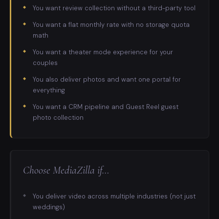
You want review collection without a third-party tool
You want a flat monthly rate with no storage quota
math
You want a theater mode experience for your
couples
You also deliver photos and want one portal for
everything
You want a CRM pipeline and Guest Reel guest
photo collection
Choose
MediaZilla
if…
You deliver video across multiple industries (not just
weddings)