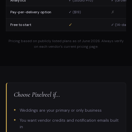
Analytics
✓ (Studio Pro)
✓ (Growth p
✗
Pay-per-delivery option
✓ ($19)
✓
Free to start
✓ (14-day tr
Pricing based on publicly listed plans as of June 2026. Always verify
on each vendor's current pricing page.
Choose Pixelreel if…
Weddings are your primary or only business
You want vendor credits and notification emails built
in