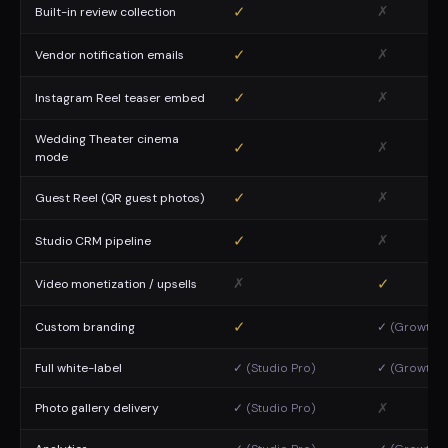
✓
✗
Built-in review collection
✓
✗
Vendor notification emails
✓
✗
Instagram Reel teaser embed
Wedding Theater cinema
✓
✗
mode
✓
✗
Guest Reel (QR guest photos)
✓
✗
Studio CRM pipeline
✗
✓
Video monetization / upsells
✓
Custom branding
✓ (Growth p
Full white-label
✓ (Studio Pro)
✓ (Growth p
✗
Photo gallery delivery
✓ (Studio Pro)