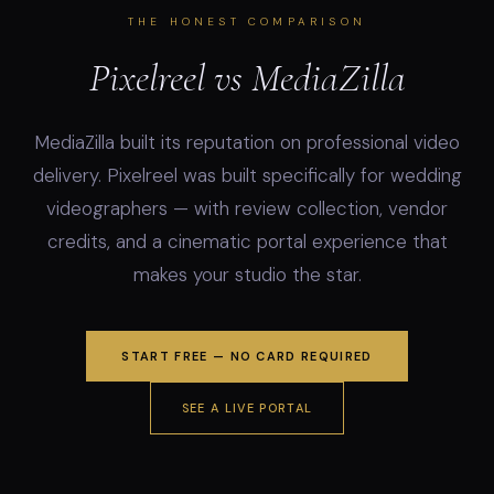
THE HONEST COMPARISON
Pixelreel vs MediaZilla
MediaZilla built its reputation on professional video
delivery. Pixelreel was built specifically for wedding
videographers — with review collection, vendor
credits, and a cinematic portal experience that
makes your studio the star.
START FREE — NO CARD REQUIRED
SEE A LIVE PORTAL