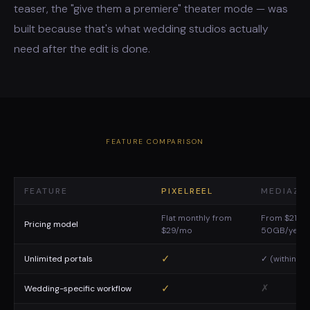
teaser, the "give them a premiere" theater mode — was
built because that's what wedding studios actually
need after the edit is done.
FEATURE COMPARISON
FEATURE
PIXELREEL
MEDIAZIL
Flat monthly from
From $21/mo
Pricing model
$29/mo
50GB/year
✓
Unlimited portals
✓ (within qu
✓
✗
Wedding-specific workflow