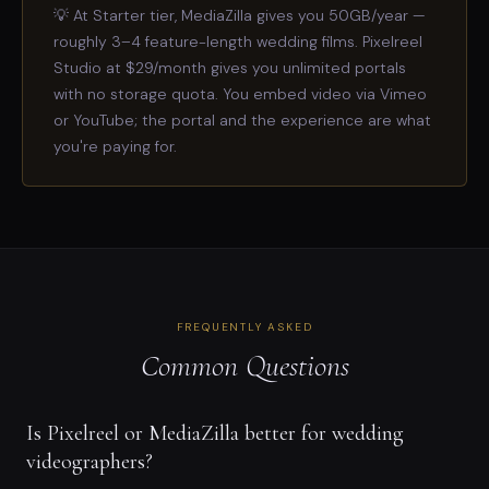
💡 At Starter tier, MediaZilla gives you 50GB/year —
roughly 3–4 feature-length wedding films. Pixelreel
Studio at $29/month gives you unlimited portals
with no storage quota. You embed video via Vimeo
or YouTube; the portal and the experience are what
you're paying for.
FREQUENTLY ASKED
Common Questions
Is Pixelreel or MediaZilla better for wedding
videographers?